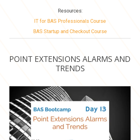
Resources:
IT for BAS Professionals Course
BAS Startup and Checkout Course
POINT EXTENSIONS ALARMS AND
TRENDS