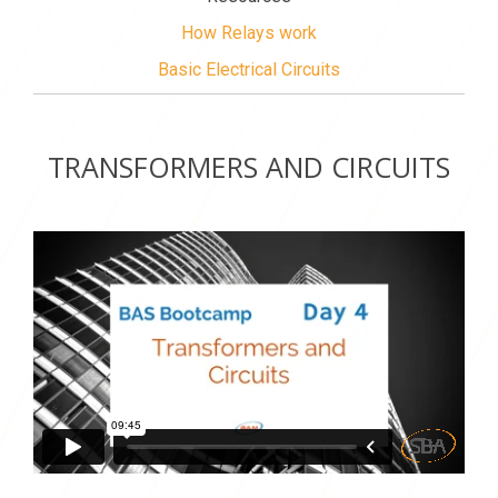
How Relays work
Basic Electrical Circuits
TRANSFORMERS AND CIRCUITS