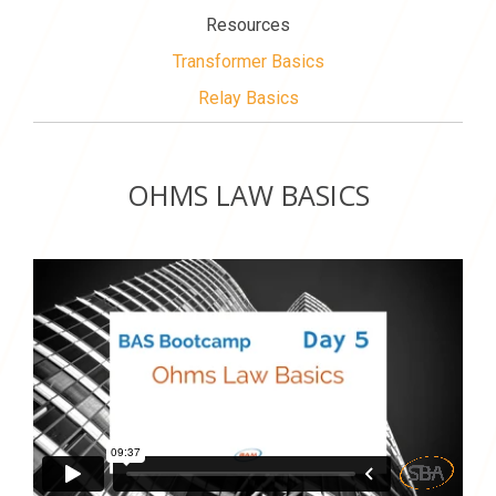
Resources
Transformer Basics
Relay Basics
OHMS LAW BASICS