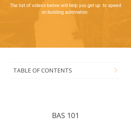
The list of videos below will help you get up to speed
on building automation.
TABLE OF CONTENTS
BAS 101