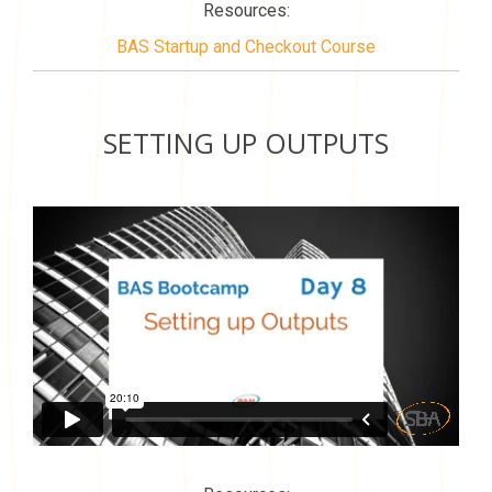
Resources:
BAS Startup and Checkout Course
SETTING UP OUTPUTS