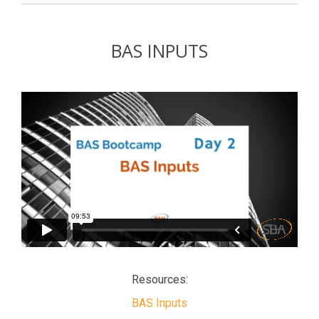
BAS INPUTS
Resources:
BAS Inputs