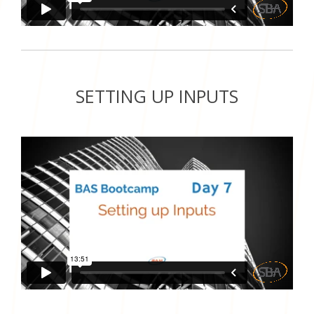
SETTING UP INPUTS