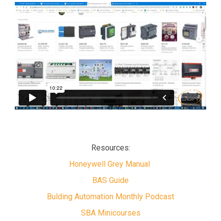
Resources:
Honeywell Grey Manual
BAS Guide
Bulding Automation Monthly Podcast
SBA Minicourses