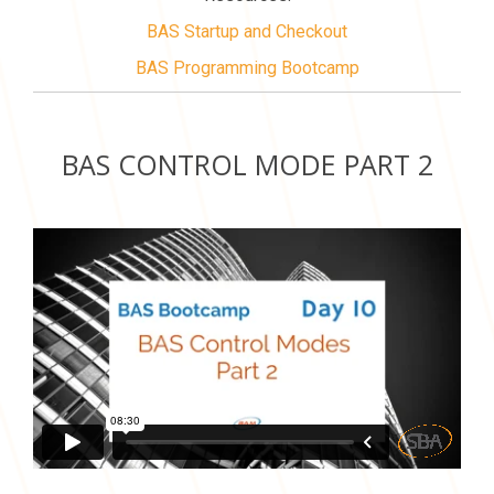
BAS Startup and Checkout
BAS Programming Bootcamp
BAS CONTROL MODE PART 2