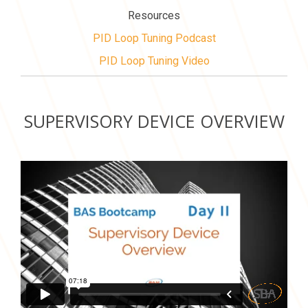
Resources
PID Loop Tuning Podcast
PID Loop Tuning Video
SUPERVISORY DEVICE OVERVIEW