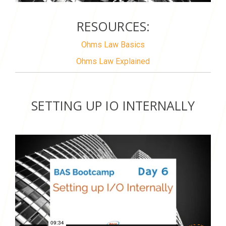
RESOURCES:
Ohms Law Basics
Ohms Law Explained
SETTING UP IO INTERNALLY