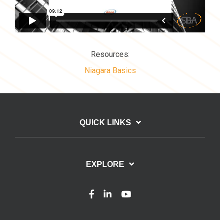
Resources:
Niagara Basics
QUICK LINKS
EXPLORE