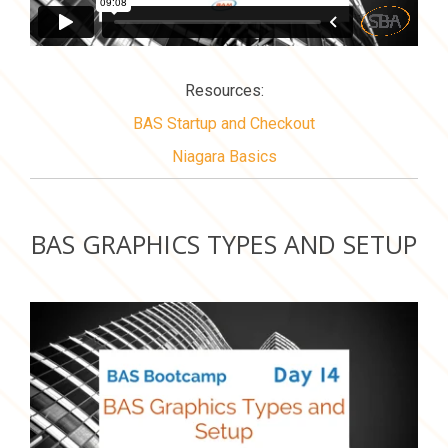
Resources:
BAS Startup and Checkout
Niagara Basics
BAS GRAPHICS TYPES AND SETUP