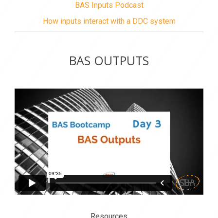
BAS Inputs Podcast
How inputs interact with a DDC system
BAS OUTPUTS
Resources