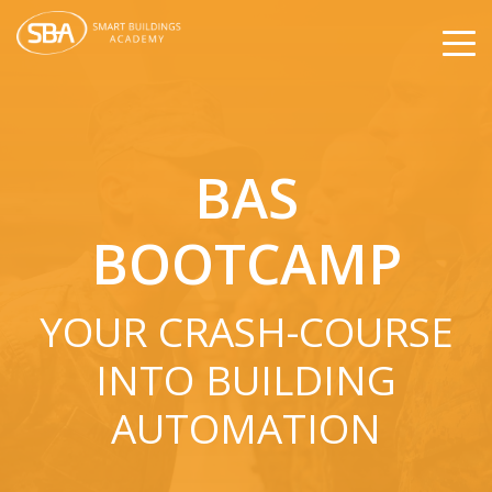
BAS
BOOTCAMP
YOUR CRASH-COURSE
INTO BUILDING
AUTOMATION