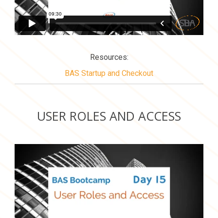
Resources:
BAS Startup and Checkout
USER ROLES AND ACCESS