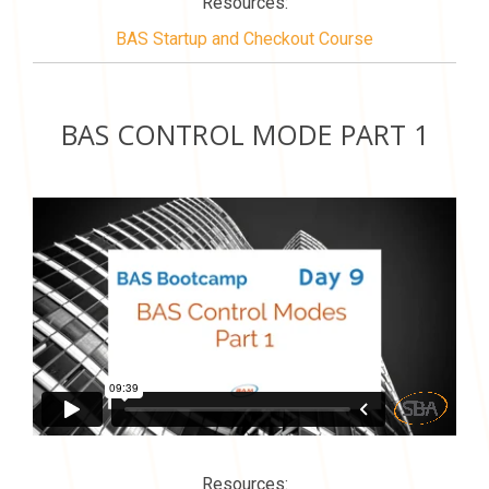
Resources:
BAS Startup and Checkout Course
BAS CONTROL MODE PART 1
Resources: