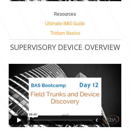
Resources
Ultimate BAS Guide
Tridium Basics
SUPERVISORY DEVICE OVERVIEW