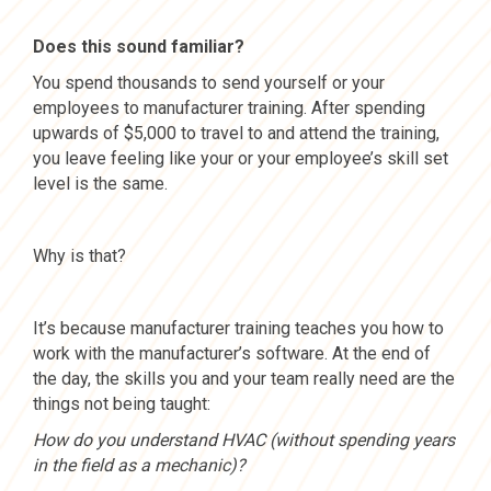
Does this sound familiar?
You spend thousands to send yourself or your
employees to manufacturer training. After spending
upwards of $5,000 to travel to and attend the training,
you leave feeling like your or your employee’s skill set
level is the same.
Why is that?
It’s because manufacturer training teaches you how to
work with the manufacturer’s software. At the end of
the day, the skills you and your team really need are the
things not being taught:
How do you understand HVAC (without spending years
in the field as a mechanic)?