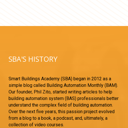
SBA'S HISTORY
Smart Buildings Academy (SBA) began in 2012 as a
simple blog called Building Automation Monthly (BAM).
Our founder, Phil Zito, started writing articles to help
building automation system (BAS) professionals better
understand the complex field of building automation.
Over the next five years, this passion project evolved
from a blog to a book, a podcast, and, ultimately, a
collection of video courses.