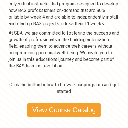
only virtual instructor-led program designed to develop
new BAS professionals on-demand that are 80%
billable by week 4 and are able to independently install
and start up BAS projects in less than 11 weeks.
At SBA, we are committed to fostering the success and
growth of professionals in the building automation
field, enabling them to advance their careers without
compromising personal well-being. We invite you to
join us in this educational journey and become part of
the BAS learning revolution.
Click the button below to browse our programs and get
started.
View Course Catalog