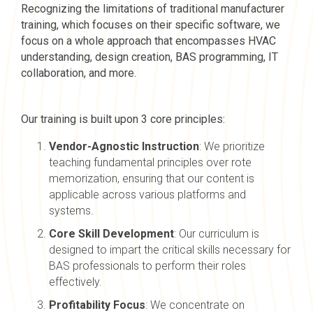
Recognizing the limitations of traditional manufacturer
training, which focuses on their specific software, we
focus on a whole approach that encompasses HVAC
understanding, design creation, BAS programming, IT
collaboration, and more.
Our training is built upon 3 core principles:
Vendor-Agnostic Instruction
: We prioritize
teaching fundamental principles over rote
memorization, ensuring that our content is
applicable across various platforms and
systems.
Core Skill Development
: Our curriculum is
designed to impart the critical skills necessary for
BAS professionals to perform their roles
effectively.
Profitability Focus
: We concentrate on