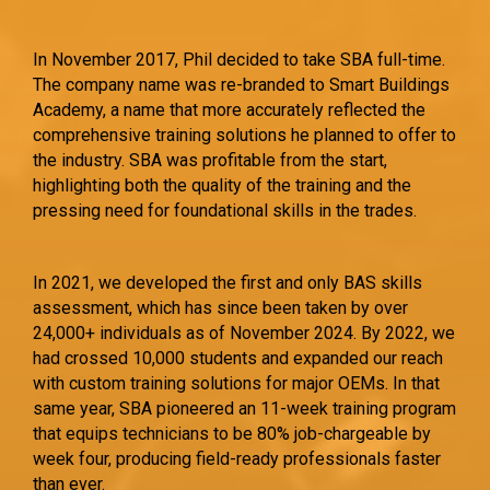
In November 2017, Phil decided to take SBA full-time.
The company name was re-branded to Smart Buildings
Academy, a name that more accurately reflected the
comprehensive training solutions he planned to offer to
the industry. SBA was profitable from the start,
highlighting both the quality of the training and the
pressing need for foundational skills in the trades.
In 2021, we developed the first and only BAS skills
assessment, which has since been taken by over
24,000+ individuals as of November 2024. By 2022, we
had crossed 10,000 students and expanded our reach
with custom training solutions for major OEMs. In that
same year, SBA pioneered an 11-week training program
that equips technicians to be 80% job-chargeable by
week four, producing field-ready professionals faster
than ever.