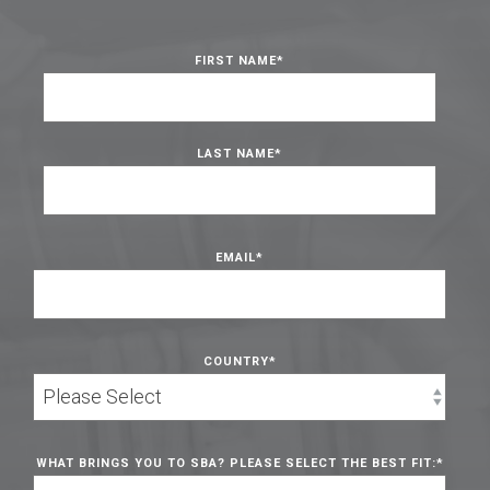
FIRST NAME
*
LAST NAME
*
EMAIL
*
COUNTRY
*
WHAT BRINGS YOU TO SBA? PLEASE SELECT THE BEST FIT:
*