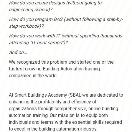
How do you create designs (without going to
engineering school)?
How do you program BAS (without following a step-by-
step workbook)?
How do you work with IT (without spending thousands
attending “IT boot camps”)?
And on...
We recognized this problem and started one of the
fastest growing Building Automation training
companies in the world.
At Smart Buildings Academy (SBA), we are dedicated to
enhancing the profitability and efficiency of
organizations through comprehensive, online building
automation training. Our mission is to equip both
individuals and teams with the essential skills required
to excel in the building automation industry.