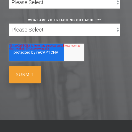
WHAT ARE YOU REACHING OUT ABOUT?
*