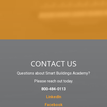
CONTACT US
Questions about Smart Buildings Academy?
Please reach out today.
800-484-0113
LinkedIn
Facebook