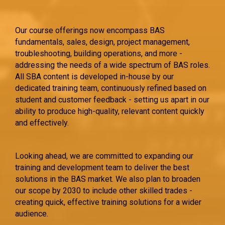
Our course offerings now encompass BAS
fundamentals, sales, design, project management,
troubleshooting, building operations, and more -
addressing the needs of a wide spectrum of BAS roles.
All SBA content is developed in-house by our
dedicated training team, continuously refined based on
student and customer feedback - setting us apart in our
ability to produce high-quality, relevant content quickly
and effectively.
Looking ahead, we are committed to expanding our
training and development team to deliver the best
solutions in the BAS market. We also plan to broaden
our scope by 2030 to include other skilled trades -
creating quick, effective training solutions for a wider
audience.