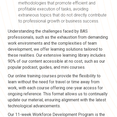
methodologies that promote efficient and
profitable execution of tasks, avoiding
extraneous topics that do not directly contribute
to professional growth or business success.
Understanding the challenges faced by BAS
professionals, such as the exhaustion from demanding
work environments and the complexities of team
development, we offer learning solutions tailored to
these realities. Our extensive learning library includes
90% of our content accessible at no cost, such as our
popular podcast, guides, and mini courses.
Our online training courses provide the flexibility to
learn without the need for travel or time away from
work, with each course offering one-year access for
ongoing reference. This format allows us to continually
update our material, ensuring alignment with the latest
technological advancements.
Our 11-week Workforce Development Program is the