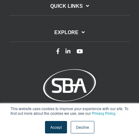
QUICK LINKS
EXPLORE
This website uses cookies to improve your experience with our site. To
Terms of Use
Privacy Policy
find out more about the cookies we use, see our
Privacy Policy
.
Copyright © 2025 Smart Buildings Academy. All rights reserved.
Accept
Decline