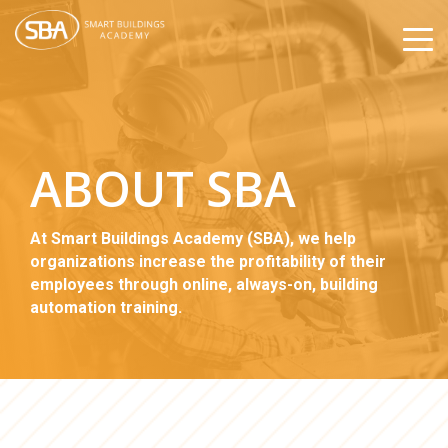
ABOUT SBA
At Smart Buildings Academy (SBA), we help
organizations increase the profitability of their
employees through online, always-on, building
automation training.