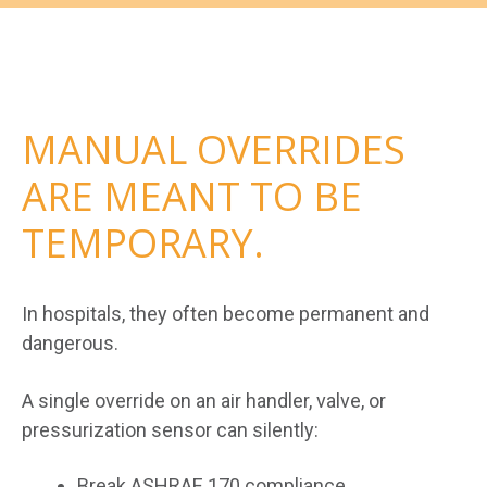
MANUAL OVERRIDES
ARE MEANT TO BE
TEMPORARY.
In hospitals, they often become permanent and
dangerous.
A single override on an air handler, valve, or
pressurization sensor can silently:
Break ASHRAE 170 compliance