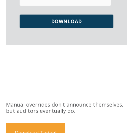
Manual overrides don't announce themselves,
but auditors eventually do.
Download Today!