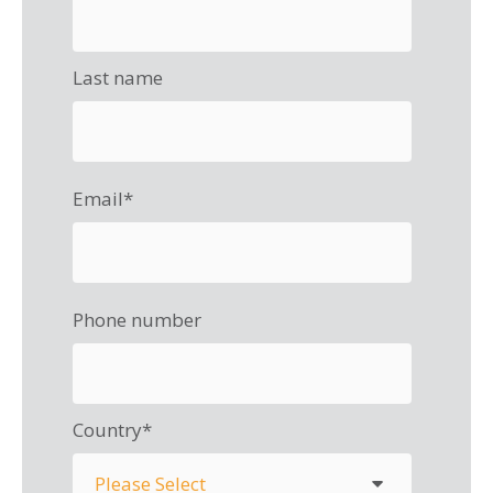
Last name
Email
*
Phone number
Country
*