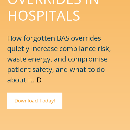
HOSPITALS
How forgotten BAS overrides
quietly increase compliance risk,
waste energy, and compromise
patient safety, and what to do
about it.
D
Download Today!