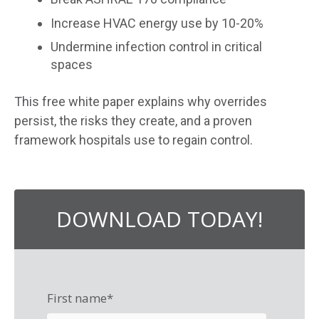
Increase HVAC energy use by 10-20%
Undermine infection control in critical
spaces
This free
white paper explains why overrides
persist, the risks they create, and a proven
framework hospitals use to regain control.
DOWNLOAD TODAY!
First name
*