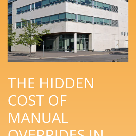
THE HIDDEN
COST OF
MANUAL
OVERRIDES IN